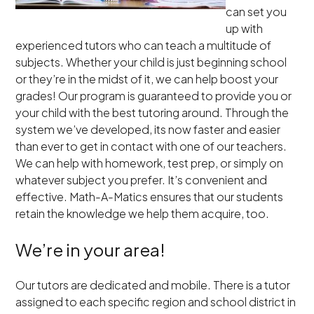
can set you
up with
experienced tutors who can teach a multitude of
subjects. Whether your child is just beginning school
or they’re in the midst of it, we can help boost your
grades! Our program is guaranteed to provide you or
your child with the best tutoring around. Through the
system we’ve developed, its now faster and easier
than ever to get in contact with one of our teachers.
We can help with homework, test prep, or simply on
whatever subject you prefer. It’s convenient and
effective. Math-A-Matics ensures that our students
retain the knowledge we help them acquire, too.
We’re in your area!
Our tutors are dedicated and mobile. There is a tutor
assigned to each specific region and school district in