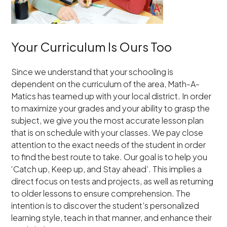
Your Curriculum Is Ours Too
Since we understand that your schooling is
dependent on the curriculum of the area, Math-A-
Matics has teamed up with your local district. In order
to maximize your grades and your ability to grasp the
subject, we give you the most accurate lesson plan
that is on schedule with your classes. We pay close
attention to the exact needs of the student in order
to find the best route to take. Our goal is to help you
‘Catch up, Keep up, and Stay ahead’. This implies a
direct focus on tests and projects, as well as returning
to older lessons to ensure comprehension. The
intention is to discover the student’s personalized
learning style, teach in that manner, and enhance their