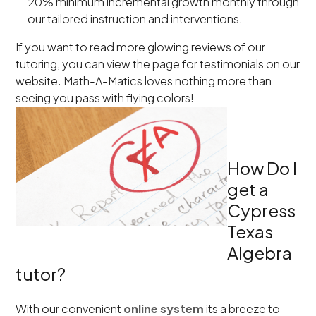
20% minimum incremental growth monthly through
our tailored instruction and interventions.
If you want to read more glowing reviews of our
tutoring, you can view the page for testimonials on our
website. Math-A-Matics loves nothing more than
seeing you pass with flying colors!
How Do I
get a
Cypress
Texas
Algebra
tutor?
With our convenient
online system
its a breeze to