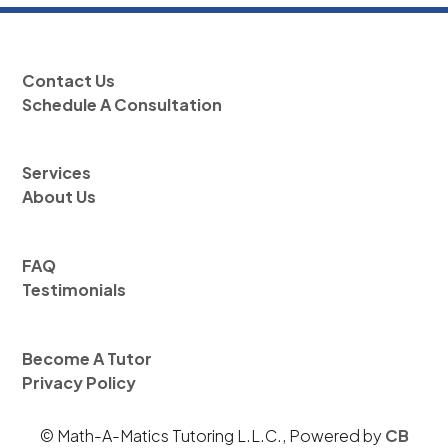
Contact Us
Schedule A Consultation
Services
About Us
FAQ
Testimonials
Become A Tutor
Privacy Policy
© Math-A-Matics Tutoring L.L.C., Powered by
CB