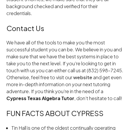
background checked and verified for their
credentials.
Contact Us
We have all of the tools to make you the most
successful student you can be. We believe in you and
make sure that we have the best systems in place to
take you to the next level. If you’re looking to get in
touch with us you can either call us at (832) 598-7245.
Otherwise, feel free to visit our
website
and get even
more in-depth information on your next tutoring
adventure. If you think you’re in the need of a
Cypress Texas Algebra Tutor
, don’t hesitate to call!
FUN FACTS ABOUT CYPRESS
Tin Hall is one of the oldest continually operating