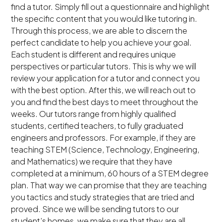
find a tutor. Simply fill out a questionnaire and highlight
the specific content that you would like tutoring in.
Through this process, we are able to discern the
perfect candidate to help you achieve your goal.
Each student is different and requires unique
perspectives or particular tutors. This is why we will
review your application for a tutor and connect you
with the best option. After this, we will reach out to
you and find the best days to meet throughout the
weeks. Our tutors range from highly qualified
students, certified teachers, to fully graduated
engineers and professors. For example, if they are
teaching STEM (Science, Technology, Engineering,
and Mathematics) we require that they have
completed at a minimum, 60 hours of a STEM degree
plan. That way we can promise that they are teaching
you tactics and study strategies that are tried and
proved. Since we will be sending tutors to our
student’s homes, we make sure that they are all