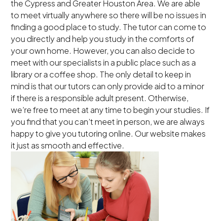
the Cypress and Greater Houston Area. We are able
to meet virtually anywhere so there will be no issues in
finding a good place to study. The tutor can come to
you directly and help you study in the comforts of
your own home. However, you can also decide to
meet with our specialists in a public place such as a
library or a coffee shop. The only detail to keep in
mind is that our tutors can only provide aid to a minor
if there is a responsible adult present. Otherwise,
we’re free to meet at any time to begin your studies. If
you find that you can’t meet in person, we are always
happy to give you tutoring online. Our website makes
it just as smooth and effective.