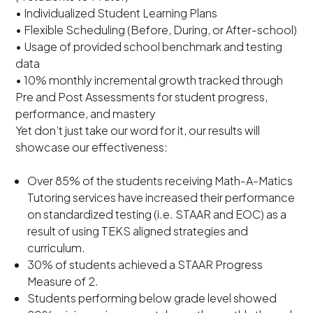
• Individualized Student Learning Plans
• Flexible Scheduling (Before, During, or After-school)
• Usage of provided school benchmark and testing
data
• 10% monthly incremental growth tracked through
Pre and Post Assessments for student progress,
performance, and mastery
Yet don’t just take our word for it, our results will
showcase our effectiveness:
Over 85% of the students receiving Math-A-Matics
Tutoring services have increased their performance
on standardized testing (i.e. STAAR and EOC) as a
result of using TEKS aligned strategies and
curriculum.
30% of students achieved a STAAR Progress
Measure of 2.
Students performing below grade level showed