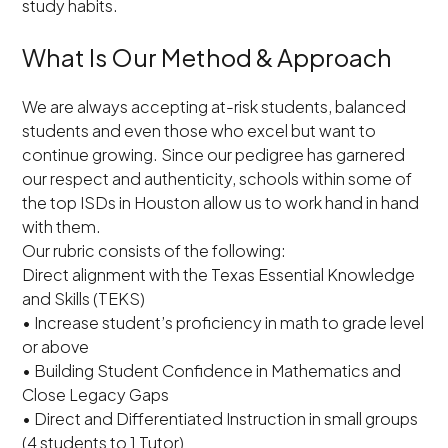
study habits.
What Is Our Method & Approach
We are always accepting at-risk students, balanced
students and even those who excel but want to
continue growing. Since our pedigree has garnered
our respect and authenticity, schools within some of
the top ISDs in Houston allow us to work hand in hand
with them.
Our rubric consists of the following:
Direct alignment with the Texas Essential Knowledge
and Skills (TEKS)
• Increase student’s proficiency in math to grade level
or above
• Building Student Confidence in Mathematics and
Close Legacy Gaps
• Direct and Differentiated Instruction in small groups
(4 students to 1 Tutor)