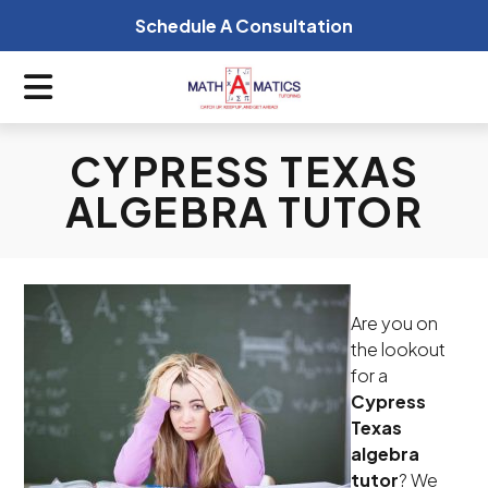
Schedule A Consultation
CYPRESS TEXAS
ALGEBRA TUTOR
Are you on
the lookout
for a
Cypress
Texas
algebra
tutor
? We