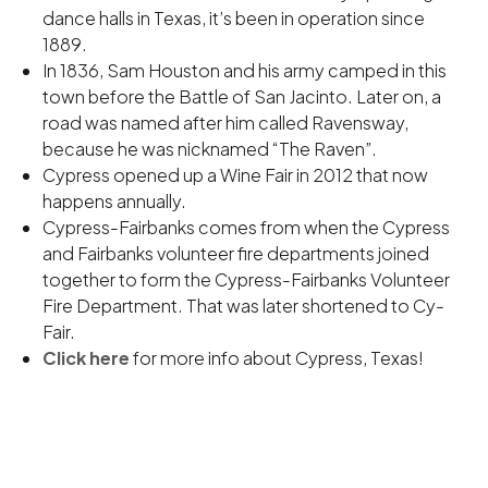
dance halls in Texas, it’s been in operation since
1889.
In 1836, Sam Houston and his army camped in this
town before the Battle of San Jacinto. Later on, a
road was named after him called Ravensway,
because he was nicknamed “The Raven”.
Cypress opened up a Wine Fair in 2012 that now
happens annually.
Cypress-Fairbanks comes from when the Cypress
and Fairbanks volunteer fire departments joined
together to form the Cypress-Fairbanks Volunteer
Fire Department. That was later shortened to Cy-
Fair.
Click here
for more info about Cypress, Texas!