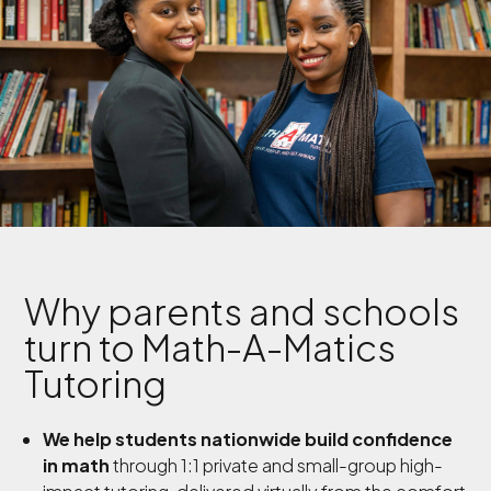
Why parents and schools
turn to Math-A-Matics
Tutoring
We help students nationwide build confidence
in math
through 1:1 private and small-group high-