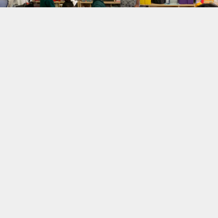
Academic achievement
takes teamwork & we
want to be your
teammates.
By carefully selecting the most well-qualified, highly
educated, and engaging tutors, Math-A-Matics
Tutoring works to break down barriers and close gaps