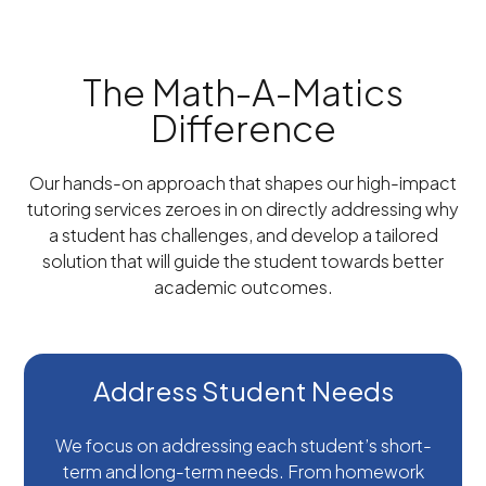
The Math-A-Matics
Difference
Our hands-on approach that shapes our high-impact
tutoring services zeroes in on directly addressing why
a student has challenges, and develop a tailored
solution that will guide the student towards better
academic outcomes.
Address Student Needs
We focus on addressing each student’s short-
term and long-term needs. From homework