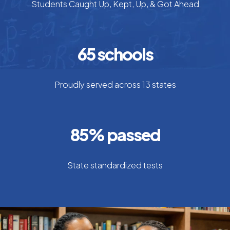
Students Caught Up, Kept, Up, & Got Ahead
65
schools
Proudly served across 13 states
85
% passed
State standardized tests