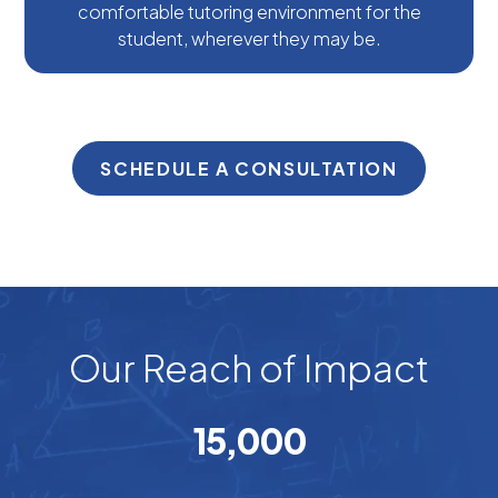
comfortable tutoring environment for the
student, wherever they may be.
SCHEDULE A CONSULTATION
Our Reach of Impact
15
,000