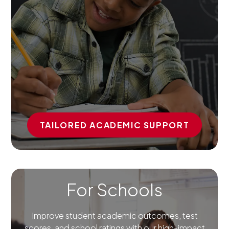
TAILORED ACADEMIC SUPPORT
For Schools
Improve student academic outcomes, test
scores, and school ratings with our high-impact