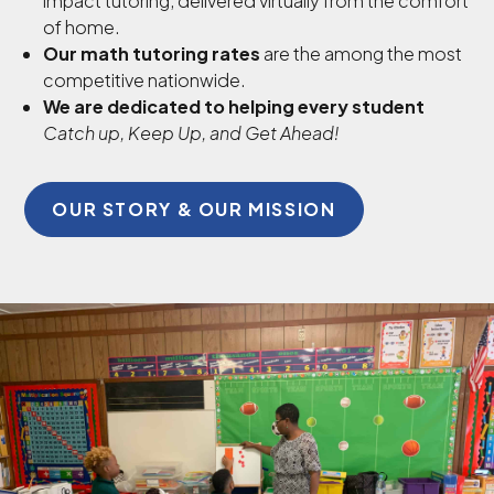
impact tutoring, delivered virtually from the comfort
of home.
Our math tutoring rates
are the among the most
competitive nationwide.
We are dedicated to helping every student
Catch up, Keep Up, and Get Ahead!
OUR STORY & OUR MISSION