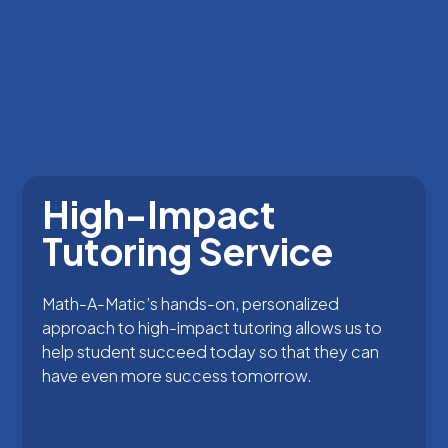
High-Impact
Tutoring Service
Math-A-Matic’s hands-on, personalized
approach to high-impact tutoring allows us to
help student succeed today so that they can
have even more success tomorrow.