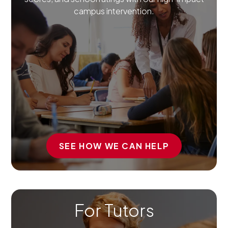
campus intervention.
SEE HOW WE CAN HELP
For Tutors