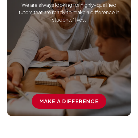
We are always looking for highly-qualified
tutors that are ready to make a difference in
students’ lives.
MAKE A DIFFERENCE