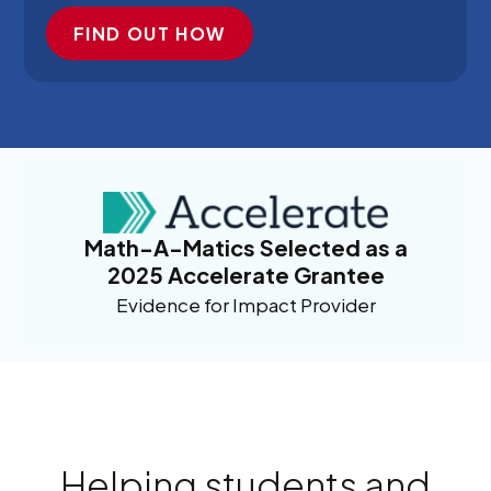
FIND OUT HOW
Math-A-Matics Selected as a
2025 Accelerate Grantee
Evidence for Impact Provider
Helping students and