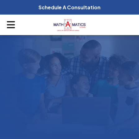
Schedule A Consultation