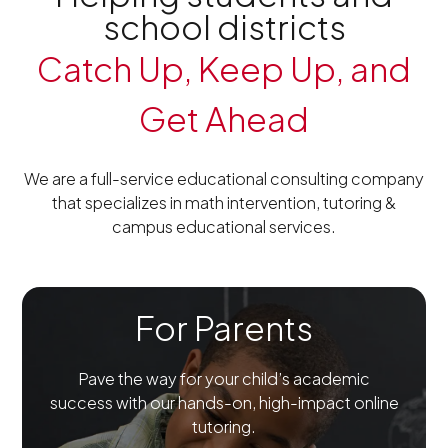
school districts
Catch Up, Keep Up, and
Get Ahead
We are a full-service educational consulting company
that specializes in math intervention, tutoring &
campus educational services.
For Parents
Pave the way for your child’s academic
success with our hands-on, high-impact online
tutoring.