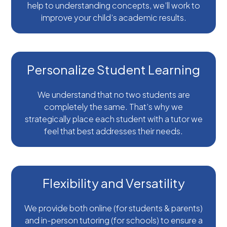
help to understanding concepts, we’ll work to
improve your child’s academic results.
Personalize Student Learning
We understand that no two students are
completely the same. That’s why we
strategically place each student with a tutor we
feel that best addresses their needs.
Flexibility and Versatility
We provide both online (for students & parents)
and in-person tutoring (for schools) to ensure a