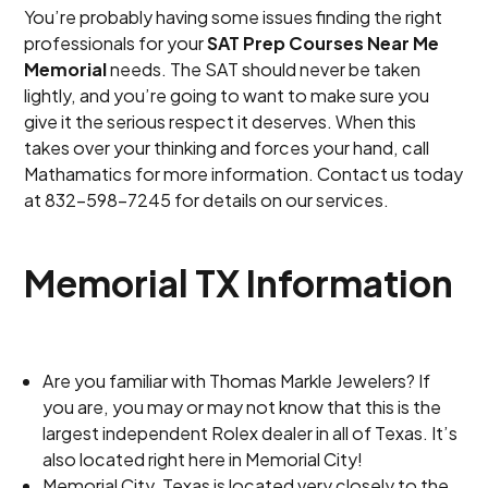
You’re probably having some issues finding the right
professionals for your
SAT Prep Courses Near Me
Memorial
needs. The SAT should never be taken
lightly, and you’re going to want to make sure you
give it the serious respect it deserves. When this
takes over your thinking and forces your hand, call
Mathamatics for more information. Contact us today
at 832-598-7245 for details on our services.
Memorial TX Information
Are you familiar with Thomas Markle Jewelers? If
you are, you may or may not know that this is the
largest independent Rolex dealer in all of Texas. It’s
also located right here in Memorial City!
Memorial City, Texas is located very closely to the