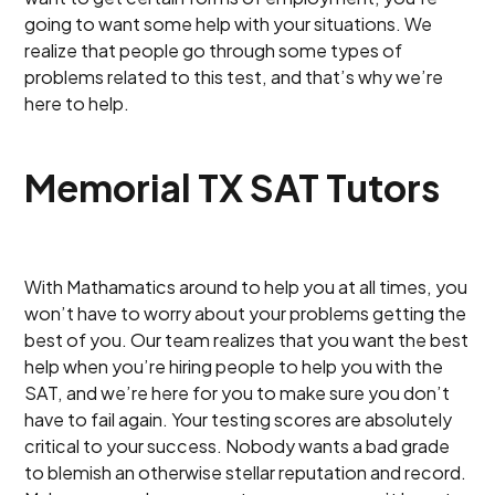
going to want some help with your situations. We
realize that people go through some types of
problems related to this test, and that’s why we’re
here to help.
Memorial TX SAT Tutors
With Mathamatics around to help you at all times, you
won’t have to worry about your problems getting the
best of you. Our team realizes that you want the best
help when you’re hiring people to help you with the
SAT, and we’re here for you to make sure you don’t
have to fail again. Your testing scores are absolutely
critical to your success. Nobody wants a bad grade
to blemish an otherwise stellar reputation and record.