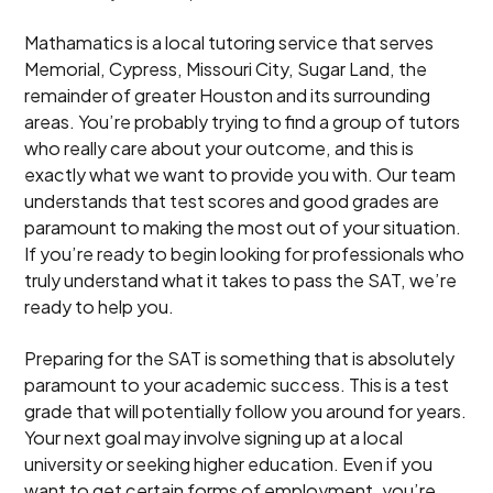
Mathamatics is a local tutoring service that serves
Memorial, Cypress, Missouri City, Sugar Land, the
remainder of greater Houston and its surrounding
areas. You’re probably trying to find a group of tutors
who really care about your outcome, and this is
exactly what we want to provide you with. Our team
understands that test scores and good grades are
paramount to making the most out of your situation.
If you’re ready to begin looking for professionals who
truly understand what it takes to pass the SAT, we’re
ready to help you.
Preparing for the SAT is something that is absolutely
paramount to your academic success. This is a test
grade that will potentially follow you around for years.
Your next goal may involve signing up at a local
university or seeking higher education. Even if you
want to get certain forms of employment, you’re