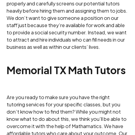
properly and carefully screens our potential tutors
heavily before hiring them and assigning them to jobs.
We don’t want to give someone a position on our
staff just because they’re available for work and able
to provide a social security number. Instead, we want
to attract and hire individuals who can fill needs in our
business as well as within our clients’ lives.
Memorial TX Math Tutors
Are you ready to make sure you have the right
tutoring services for your specific classes, but you
don’t know how to find them? While you might not
know what to do about this, we think you’ll be able to
overcome it with the help of Mathamatics. We have
affordable tutors who care about your outcome. Our