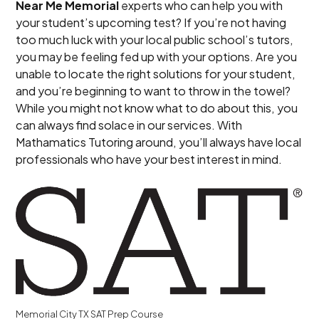
Near Me Memorial
experts who can help you with
your student’s upcoming test? If you’re not having
too much luck with your local public school’s tutors,
you may be feeling fed up with your options. Are you
unable to locate the right solutions for your student,
and you’re beginning to want to throw in the towel?
While you might not know what to do about this, you
can always find solace in our services. With
Mathamatics Tutoring around, you’ll always have local
professionals who have your best interest in mind.
Memorial City TX SAT Prep Course