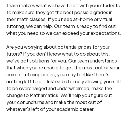
team realizes what we have to do with your students
to make sure they get the best possible grades in
their math classes. If you need at-home or virtual
tutoring, we can help. Our team is ready to find out
what you need so we can exceed your expectations.
Are you worrying about potential prices for your
tutors? If you don’t know what to do about this,
we’ve got solutions for you. Our team understands
that when you’re unable to get the most out of your
current tutoring prices, you may feel like there’s
nothing left to do. Instead of simply allowing yourself
to be overcharged and underwhelmed, make the
change to Mathamatics. We’ll help you figure out
your conundrums and make the most out of
whatever’s left of your academic career.