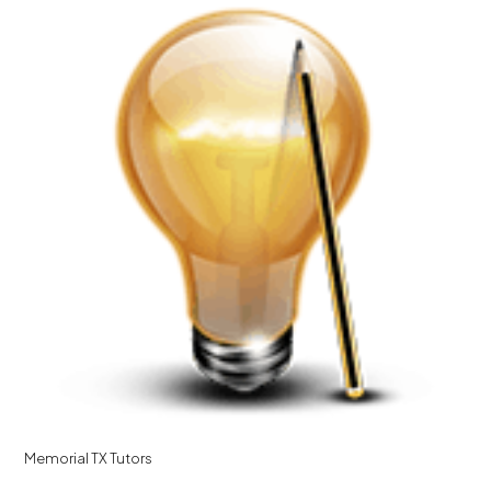
Memorial TX Tutors