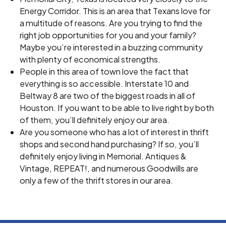
Energy Corridor. This is an area that Texans love for
a multitude of reasons. Are you trying to find the
right job opportunities for you and your family?
Maybe you’re interested in a buzzing community
with plenty of economical strengths.
People in this area of town love the fact that
everything is so accessible. Interstate 10 and
Beltway 8 are two of the biggest roads in all of
Houston. If you want to be able to live right by both
of them, you’ll definitely enjoy our area.
Are you someone who has a lot of interest in thrift
shops and second hand purchasing? If so, you’ll
definitely enjoy living in Memorial. Antiques &
Vintage, REPEAT!, and numerous Goodwills are
only a few of the thrift stores in our area.