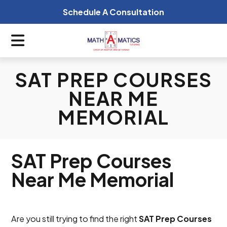
Schedule A Consultation
SAT PREP COURSES
NEAR ME
MEMORIAL
SAT Prep Courses
Near Me Memorial
Are you still trying to find the right
SAT Prep Courses