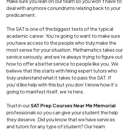
Make sure you lean on our team so you won’t have to
deal with anymore conundrums relating back to your
predicament.
The SAT is one of the biggest tests of the typical
academic career. You’re going to want to make sure
you have access to the people who truly make the
most sense for your situation. Mathamatics takes our
service seriously, and we’re always trying to figure out
how to offer a better service to people like you. We
believe that this starts with hiring expert tutors who
truly understand what it takes to pass the SAT. If
you’d like help with this but you don’t know how it’s
going to manifest itself, we’re here.
Trust in our
SAT Prep Courses Near Me Memorial
professionals so you can give your student the help
they deserve. Did you know that we have services
and tutors for any type of student? Our team