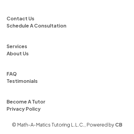
Contact Us
Schedule A Consultation
Services
About Us
FAQ
Testimonials
Become A Tutor
Privacy Policy
© Math-A-Matics Tutoring L.L.C., Powered by
CB