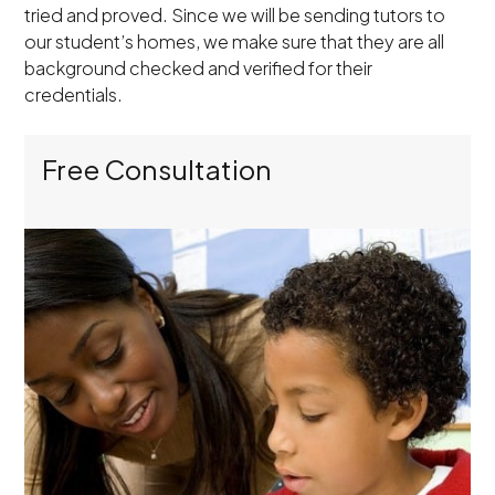
tried and proved. Since we will be sending tutors to
our student’s homes, we make sure that they are all
background checked and verified for their
credentials.
Free Consultation