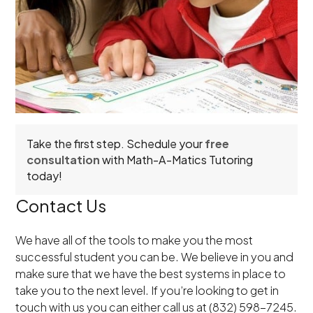
Take the first step. Schedule your
free
consultation
with Math-A-Matics Tutoring
today!
Contact Us
We have all of the tools to make you the most
successful student you can be. We believe in you and
make sure that we have the best systems in place to
take you to the next level. If you’re looking to get in
touch with us you can either call us at (832) 598-7245.