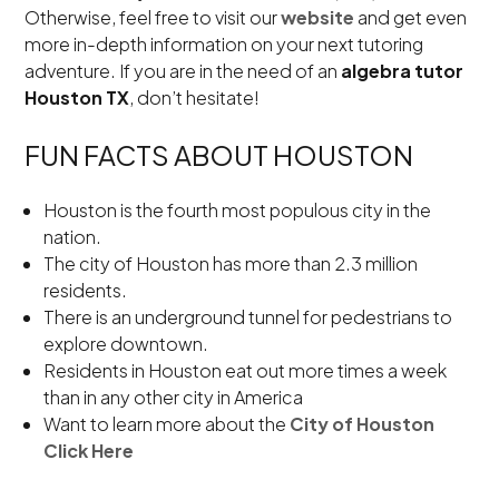
Otherwise, feel free to visit our
website
and get even
more in-depth information on your next tutoring
adventure. If you are in the need of an
algebra tutor
Houston TX
, don’t hesitate!
FUN FACTS ABOUT HOUSTON
Houston is the fourth most populous city in the
nation.
The city of Houston has more than 2.3 million
residents.
There is an underground tunnel for pedestrians to
explore downtown.
Residents in Houston eat out more times a week
than in any other city in America
Want to learn more about the
City of Houston
Click Here