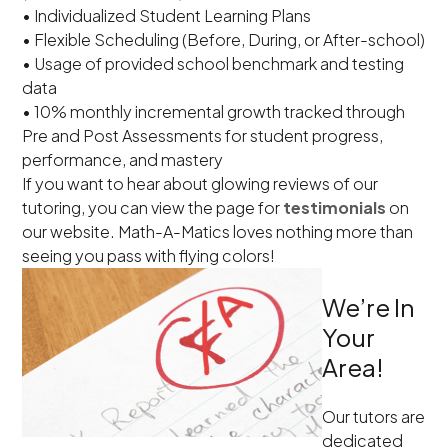
• Individualized Student Learning Plans
• Flexible Scheduling (Before, During, or After-school)
• Usage of provided school benchmark and testing
data
• 10% monthly incremental growth tracked through
Pre and Post Assessments for student progress,
performance, and mastery
If you want to hear about glowing reviews of our
tutoring, you can view the page for
testimonials
on
our website. Math-A-Matics loves nothing more than
seeing you pass with flying colors!
We’re In
Your
Area!
Our tutors are
dedicated