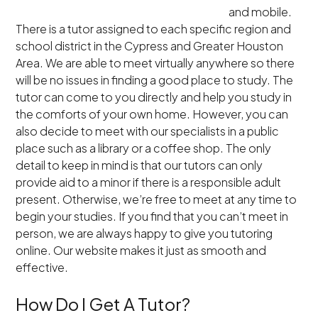
and mobile.
There is a tutor assigned to each specific region and
school district in the Cypress and Greater Houston
Area. We are able to meet virtually anywhere so there
will be no issues in finding a good place to study. The
tutor can come to you directly and help you study in
the comforts of your own home. However, you can
also decide to meet with our specialists in a public
place such as a library or a coffee shop. The only
detail to keep in mind is that our tutors can only
provide aid to a minor if there is a responsible adult
present. Otherwise, we’re free to meet at any time to
begin your studies. If you find that you can’t meet in
person, we are always happy to give you tutoring
online. Our website makes it just as smooth and
effective.
How Do I Get A Tutor?