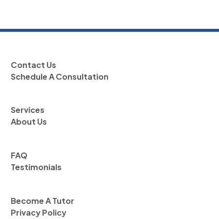
Contact Us
Schedule A Consultation
Services
About Us
FAQ
Testimonials
Become A Tutor
Privacy Policy