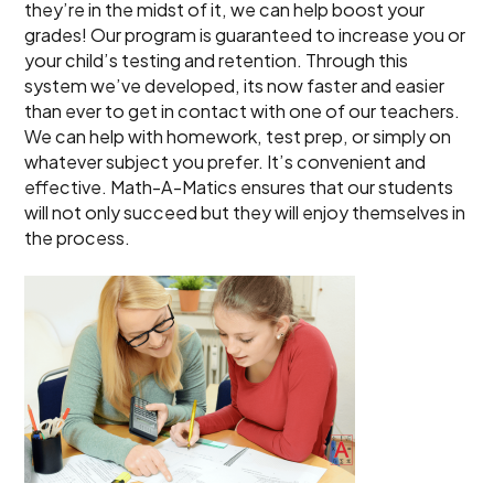
they’re in the midst of it, we can help boost your
grades! Our program is guaranteed to increase you or
your child’s testing and retention. Through this
system we’ve developed, its now faster and easier
than ever to get in contact with one of our teachers.
We can help with homework, test prep, or simply on
whatever subject you prefer. It’s convenient and
effective. Math-A-Matics ensures that our students
will not only succeed but they will enjoy themselves in
the process.