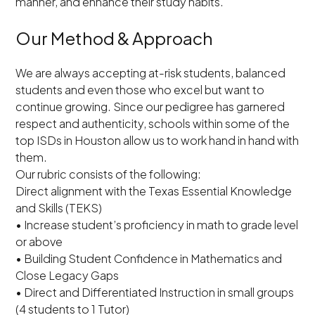
manner, and enhance their study habits.
Our Method & Approach
We are always accepting at-risk students, balanced
students and even those who excel but want to
continue growing. Since our pedigree has garnered
respect and authenticity, schools within some of the
top ISDs in Houston allow us to work hand in hand with
them.
Our rubric consists of the following:
Direct alignment with the Texas Essential Knowledge
and Skills (TEKS)
• Increase student’s proficiency in math to grade level
or above
• Building Student Confidence in Mathematics and
Close Legacy Gaps
• Direct and Differentiated Instruction in small groups
(4 students to 1 Tutor)