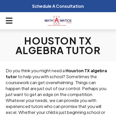
Schedule A Consultation
HOUSTON TX
ALGEBRA TUTOR
Do you think you might need a
Houston TX algebra
tutor
to help you with school? Sometimes the
coursework can get overwhelming. Things can
happen that are just out of our control. Perhaps you
just want to get an edge on the competition.
Whatever your needs, we can provide you with
experienced tutors who can promise that you will
excel. Whether your child is just beginning school or