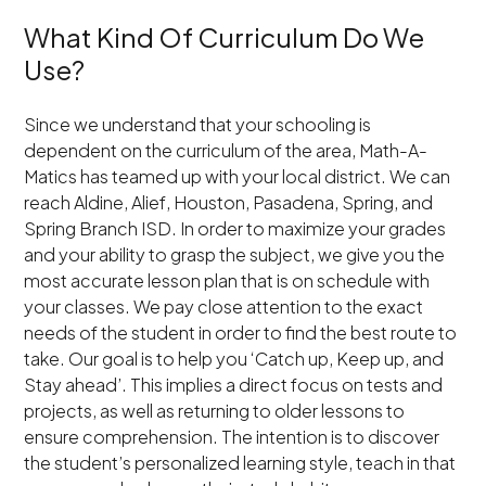
What Kind Of Curriculum Do We
Use?
Since we understand that your schooling is
dependent on the curriculum of the area, Math-A-
Matics has teamed up with your local district. We can
reach Aldine, Alief, Houston, Pasadena, Spring, and
Spring Branch ISD. In order to maximize your grades
and your ability to grasp the subject, we give you the
most accurate lesson plan that is on schedule with
your classes. We pay close attention to the exact
needs of the student in order to find the best route to
take. Our goal is to help you ‘Catch up, Keep up, and
Stay ahead’. This implies a direct focus on tests and
projects, as well as returning to older lessons to
ensure comprehension. The intention is to discover
the student’s personalized learning style, teach in that