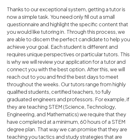
Thanks to our exceptional system, getting a tutor is
now a simple task. You need only fill out a small
questionnaire and highlight the specific content that
you would like tutoring in. Through this process, we
are able to discern the perfect candidate to help you
achieve your goal. Each student is different and
requires unique perspectives or particular tutors. This
is why we will review your application for a tutor and
connect you with the best option. After this, we will
reach out to you and find the best days to meet
throughout the weeks. Our tutors range from highly
qualified students, certified teachers, to fully
graduated engineers and professors. For example, if
they are teaching STEM (Science, Technology,
Engineering, and Mathematics) we require that they
have completed at a minimum, 60 hours of a STEM
degree plan. That way we can promise that they are
teaching you tactics and study strategies that are